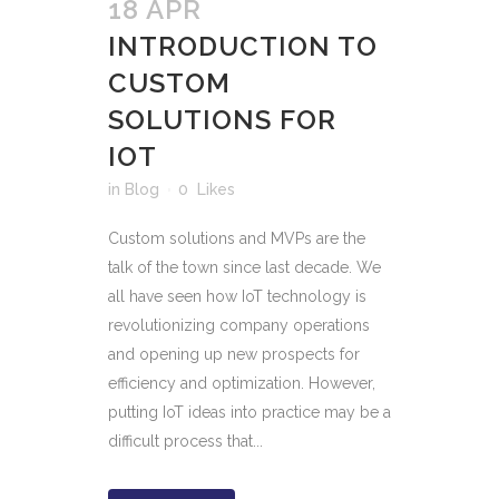
18 APR
INTRODUCTION TO
CUSTOM
SOLUTIONS FOR
IOT
in
Blog
0
Likes
Custom solutions and MVPs are the
talk of the town since last decade. We
all have seen how IoT technology is
revolutionizing company operations
and opening up new prospects for
efficiency and optimization. However,
putting IoT ideas into practice may be a
difficult process that...