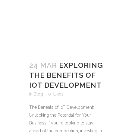
24 MAR
EXPLORING
THE BENEFITS OF
IOT DEVELOPMENT
in
Blog
0
Likes
The Benefits of IoT Development:
Unlocking the Potential for Your
Business If you're looking to stay
ahead of the competition, investing in