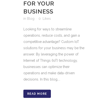
FOR YOUR
BUSINESS
in
Blog
0
Likes
Looking for ways to streamline
operations, reduce costs, and gain a
competitive advantage? Custom IoT
solutions for your business may be the
answer. By leveraging the power of
Internet of Things (IoT) technology,
businesses can optimize their
operations and make data-driven
decisions. In this blog,...
READ MORE