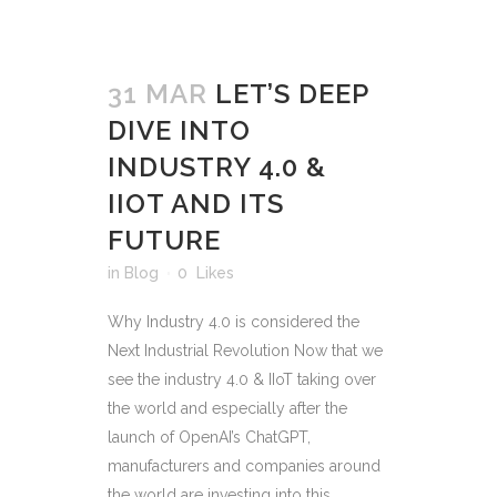
31 MAR
LET’S DEEP
DIVE INTO
INDUSTRY 4.0 &
IIOT AND ITS
FUTURE
in
Blog
0
Likes
Why Industry 4.0 is considered the
Next Industrial Revolution Now that we
see the industry 4.0 & IIoT taking over
the world and especially after the
launch of OpenAI’s ChatGPT,
manufacturers and companies around
the world are investing into this