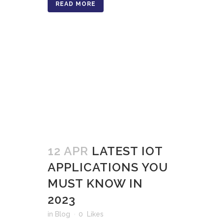
READ MORE
12 APR
LATEST IOT
APPLICATIONS YOU
MUST KNOW IN
2023
in
Blog
0
Likes