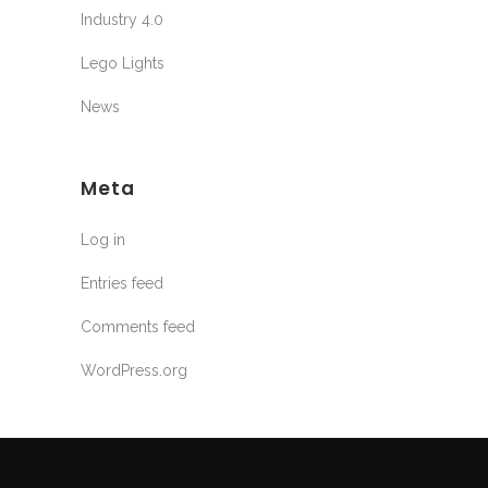
Industry 4.0
Lego Lights
News
Meta
Log in
Entries feed
Comments feed
WordPress.org