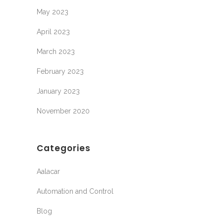
May 2023
April 2023
March 2023
February 2023
January 2023
November 2020
Categories
Aalacar
Automation and Control
Blog