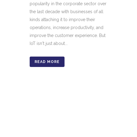
popularity in the corporate sector over
the last decade with businesses of all
kinds attaching it to improve their
operations, increase productivity, and
improve the customer experience. But
IoT isn't just about...
READ MORE