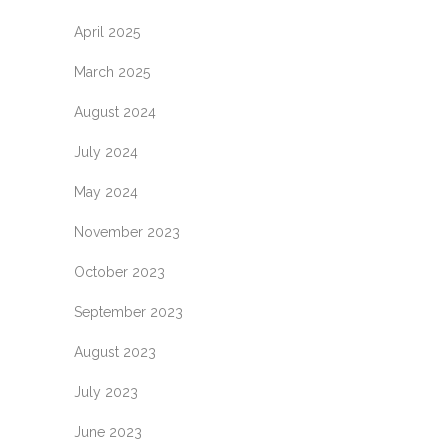
April 2025
March 2025
August 2024
July 2024
May 2024
November 2023
October 2023
September 2023
August 2023
July 2023
June 2023