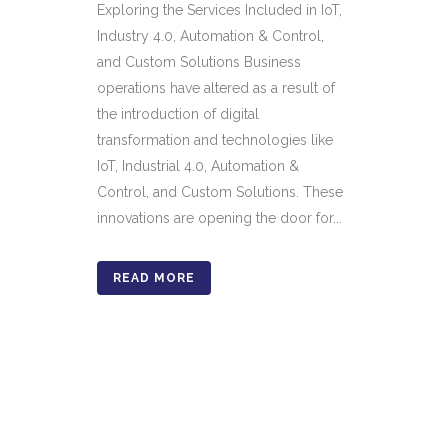
Exploring the Services Included in IoT,
Industry 4.0, Automation & Control,
and Custom Solutions Business
operations have altered as a result of
the introduction of digital
transformation and technologies like
IoT, Industrial 4.0, Automation &
Control, and Custom Solutions. These
innovations are opening the door for...
READ MORE