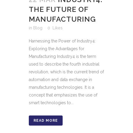
THE FUTURE OF
MANUFACTURING
in
Blog
0
Likes
Harnessing the Power of Industry4:
Exploring the Advantages for
Manufacturing Industry4 is the term
used to describe the fourth industrial
revolution, which is the current trend of
automation and data exchange in
manufacturing technologies. It is a
concept that emphasizes the use of
smart technologies to...
READ MORE