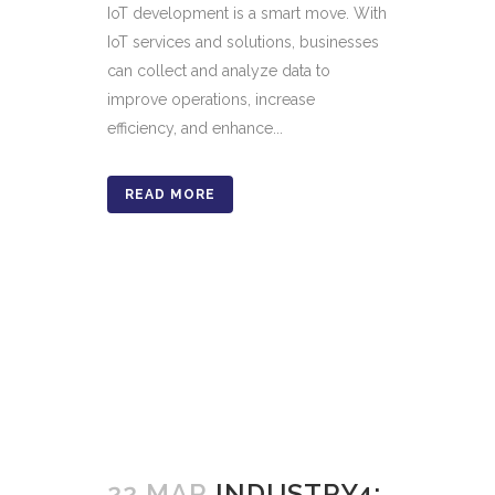
IoT development is a smart move. With
IoT services and solutions, businesses
can collect and analyze data to
improve operations, increase
efficiency, and enhance...
READ MORE
22 MAR
INDUSTRY4: