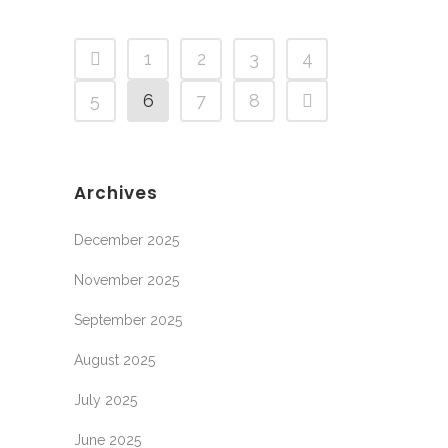
1
2
3
4
5
6
7
8
Archives
December 2025
November 2025
September 2025
August 2025
July 2025
June 2025