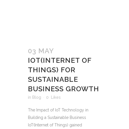
03 MAY
IOT(INTERNET OF
THINGS) FOR
SUSTAINABLE
BUSINESS GROWTH
in
Blog
0
Likes
The Impact of IoT Technology in
Building a Sustainable Business
IoT(Internet of Things) gained