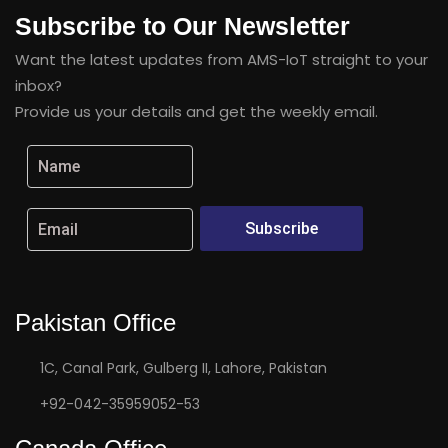
Subscribe to Our Newsletter
Want the latest updates from AMS-IoT straight to your
inbox?
Provide us your details and get the weekly email.
Subscribe
Pakistan Office
1C, Canal Park, Gulberg II, Lahore, Pakistan
+92-042-35959052-53