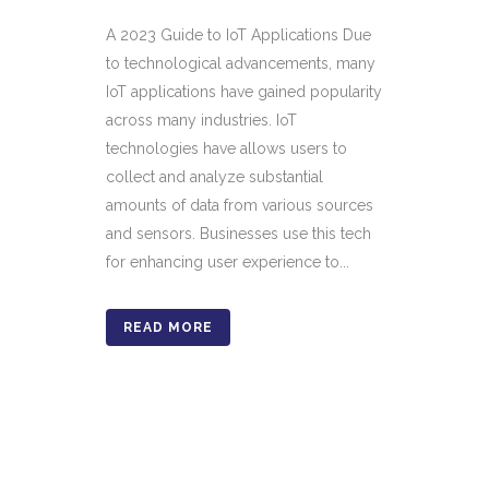
A 2023 Guide to IoT Applications Due
to technological advancements, many
IoT applications have gained popularity
across many industries. IoT
technologies have allows users to
collect and analyze substantial
amounts of data from various sources
and sensors. Businesses use this tech
for enhancing user experience to...
READ MORE