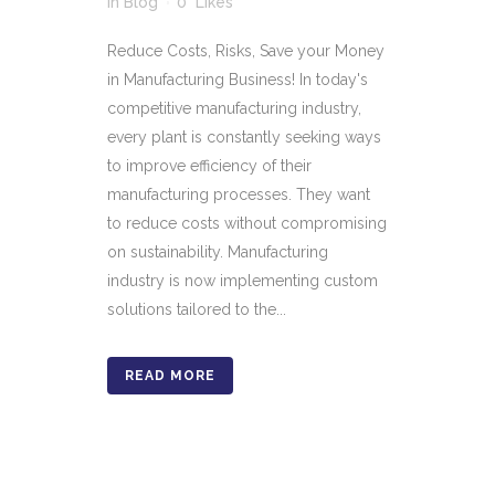
in
Blog
0
Likes
Reduce Costs, Risks, Save your Money
in Manufacturing Business! In today's
competitive manufacturing industry,
every plant is constantly seeking ways
to improve efficiency of their
manufacturing processes. They want
to reduce costs without compromising
on sustainability. Manufacturing
industry is now implementing custom
solutions tailored to the...
READ MORE