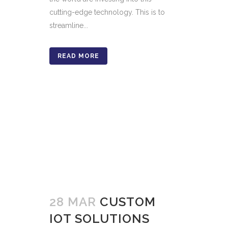
cutting-edge technology. This is to
streamline...
READ MORE
28 MAR
CUSTOM
IOT SOLUTIONS