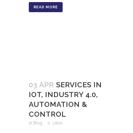
READ MORE
03 APR
SERVICES IN
IOT, INDUSTRY 4.0,
AUTOMATION &
CONTROL
in
Blog
0
Likes