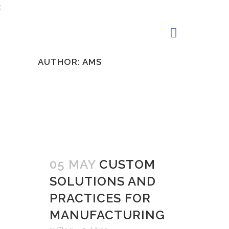
;
AUTHOR: AMS
05 MAY
CUSTOM
SOLUTIONS AND
PRACTICES FOR
MANUFACTURING