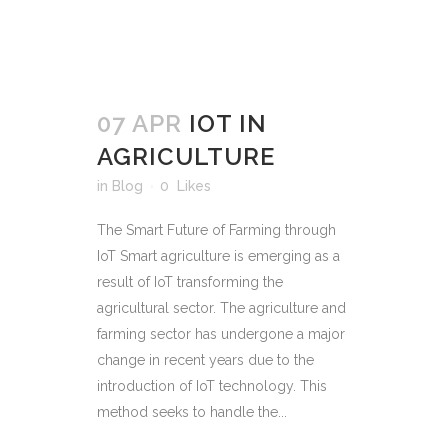
07 APR
IOT IN
AGRICULTURE
in
Blog
0
Likes
The Smart Future of Farming through
IoT Smart agriculture is emerging as a
result of IoT transforming the
agricultural sector. The agriculture and
farming sector has undergone a major
change in recent years due to the
introduction of IoT technology. This
method seeks to handle the...