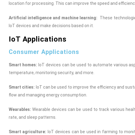
location for processing. This can improve the speed and efficienc
Artificial intelligence and machine learning:
These technologie
IoT devices and make decisions based on it.
IoT Applications
Consumer Applications
Smart homes:
IoT devices can be used to automate various aspe
temperature, monitoring security, and more.
Smart cities:
IoT can be used to improve the efficiency and sustain
flow and managing energy consumption.
Wearables:
Wearable devices can be used to track various healt
rate, and sleep patterns.
Smart agriculture:
IoT devices can be used in farming to monito