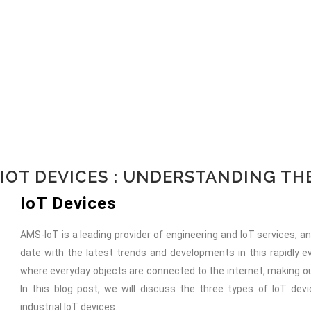
IOT DEVICES : UNDERSTANDING T
IoT Devices
AMS-IoT is a leading provider of engineering and IoT services, 
date with the latest trends and developments in this rapidly ev
where everyday objects are connected to the internet, making ou
In this blog post, we will discuss the three types of IoT de
industrial IoT devices.