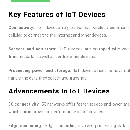
Key Features of IoT Devices
Connectivity:
IoT devices rely on various wireless communica
cellular, to connect to the internet and other devices.
Sensors and actuators:
IoT devices are equipped with vari
transmit data, as well as control other devices.
Processing power and storage:
IoT devices need to have suf
handle the data they collect and transmit.
Advancements In IoT Devices
5G connectivity:
5G networks offer faster speeds and lower laten
which can improve the performance of IoT devices.
Edge computing:
Edge computing involves processing data at