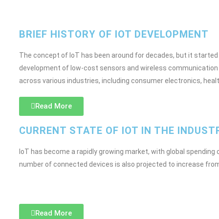
BRIEF HISTORY OF IOT DEVELOPMENT
The concept of IoT has been around for decades, but it started t
development of low-cost sensors and wireless communication t
across various industries, including consumer electronics, heal
Read More
CURRENT STATE OF IOT IN THE INDUST
IoT has become a rapidly growing market, with global spending on
number of connected devices is also projected to increase from 22.
Read More