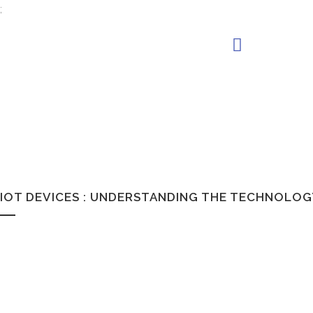
;
IOT DEVICES : UNDERSTANDING THE TECHNOLO