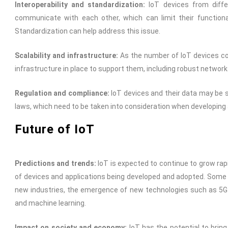
Interoperability and standardization:
IoT devices from diff
communicate with each other, which can limit their functiona
Standardization can help address this issue.
Scalability and infrastructure:
As the number of IoT devices con
infrastructure in place to support them, including robust network
Regulation and compliance:
IoT devices and their data may be s
laws, which need to be taken into consideration when developing
Future of IoT
Predictions and trends:
IoT is expected to continue to grow rap
of devices and applications being developed and adopted. Some o
new industries, the emergence of new technologies such as 5G 
and machine learning.
Impact on society and economy:
IoT has the potential to bring