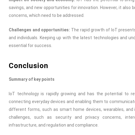
savings, and new opportunities for innovation. However, it also 
concerns, which need to be addressed.
Challenges and opportunities:
The rapid growth of IoT present
and individuals. Keeping up with the latest technologies and und
essential for success.
Conclusion
Summary of key points
IoT technology is rapidly growing and has the potential to re
connecting everyday devices and enabling them to communicate 
different forms, such as smart home devices, wearables, and in
challenges, such as security and privacy concerns, interop
infrastructure, and regulation and compliance.