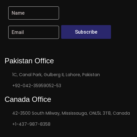
Subscribe
Pakistan Office
1C, Canal Park, Gulberg II, Lahore, Pakistan
+92-042-35959052-53
Canada Office
42-3500 South Milway, Mississauga, ONL5L 3T8, Canada
+1-437-987-8358