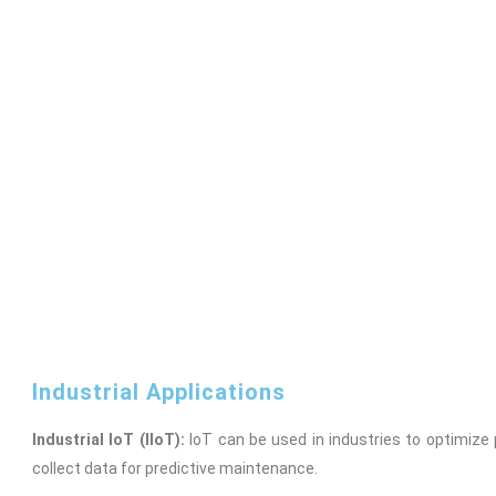
Industrial Applications
Industrial IoT (IIoT):
IoT can be used in industries to optimiz
collect data for predictive maintenance.