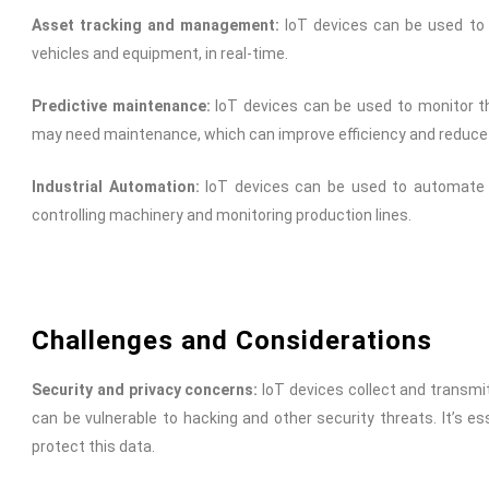
Asset tracking and management:
IoT devices can be used to 
vehicles and equipment, in real-time.
Predictive maintenance:
IoT devices can be used to monitor t
may need maintenance, which can improve efficiency and reduc
Industrial Automation:
IoT devices can be used to automate va
controlling machinery and monitoring production lines.
Challenges and Considerations
Security and privacy concerns:
IoT devices collect and transmit
can be vulnerable to hacking and other security threats. It’s 
protect this data.