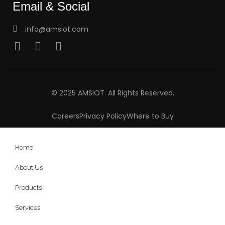
Email & Social
info@amsiot.com
© 2025 AMSIOT. All Rights Reserved.
Careers
Privacy Policy
Where to Buy
Home
About Us
Products
Services