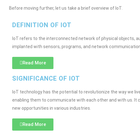
Before moving further, let us take a brief overview of IoT.
DEFINITION OF IOT
IoT refers to the interconnected network of physical objects, a
implanted with sensors, programs, and network communication,
Read More
SIGNIFICANCE OF IOT
IoT technology has the potential to revolutionize the way we l
enabling them to communicate with each other and with us. It c
new opportunities in various industries.
Read More