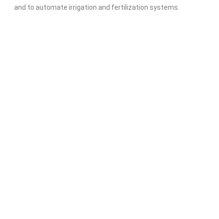
and to automate irrigation and fertilization systems.