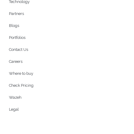
Technology
Partners
Blogs
Portfolios
Contact Us
Careers
Where to buy
Check Pricing
Wazeh
Legal