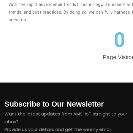
With the rapid advancement of IoT technology, it’s essential
trends, and best practices. By doing so, we can fully harness 
presents.
0
Page Visito
Subscribe to Our Newsletter
Want the latest updates from AMS-IoT straight to your
inbox?
Provide us your details and get the weekly email.