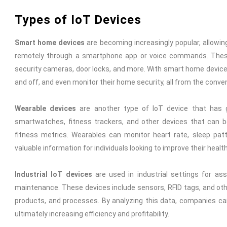
Types of IoT Devices
Smart home devices
are becoming increasingly popular, allowi
remotely through a smartphone app or voice commands. These
security cameras, door locks, and more. With smart home devices
and off, and even monitor their home security, all from the conv
Wearable devices
are another type of IoT device that has g
smartwatches, fitness trackers, and other devices that can b
fitness metrics. Wearables can monitor heart rate, sleep patt
valuable information for individuals looking to improve their healt
Industrial IoT devices
are used in industrial settings for ass
maintenance. These devices include sensors, RFID tags, and oth
products, and processes. By analyzing this data, companies ca
ultimately increasing efficiency and profitability.