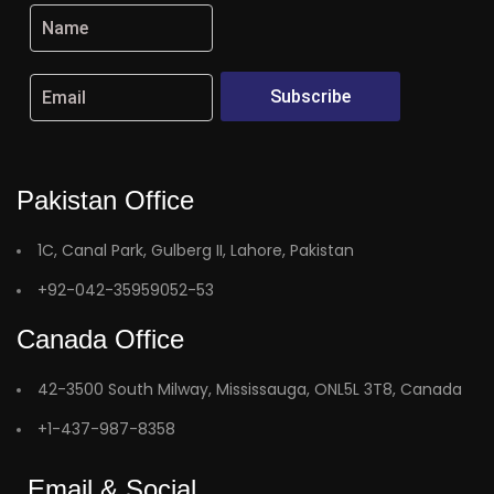
Subscribe
Pakistan Office
1C, Canal Park, Gulberg II, Lahore, Pakistan
+92-042-35959052-53
Canada Office
42-3500 South Milway, Mississauga, ONL5L 3T8, Canada
+1-437-987-8358
Email & Social