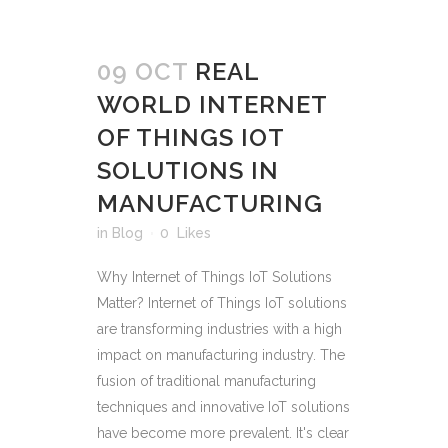
09 OCT
REAL
WORLD INTERNET
OF THINGS IOT
SOLUTIONS IN
MANUFACTURING
in
Blog
0
Likes
Why Internet of Things IoT Solutions
Matter? Internet of Things IoT solutions
are transforming industries with a high
impact on manufacturing industry. The
fusion of traditional manufacturing
techniques and innovative IoT solutions
have become more prevalent. It's clear