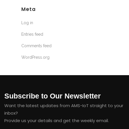
Meta
Log in
Entries feed
Comments feed
WordPress.org
Subscribe to Our Newsletter
Want the latest updates from AMS-IoT straight to your
inbox?
Provide us your details and get the weekly email.