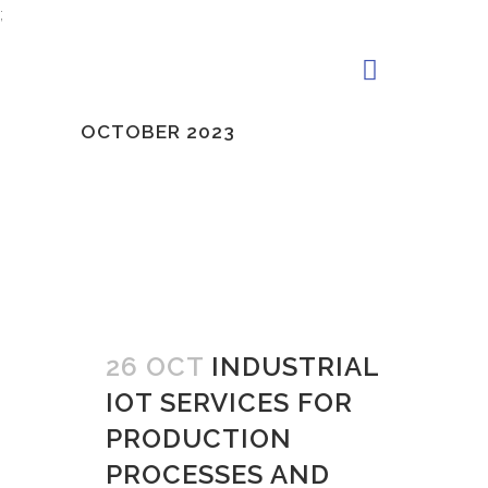
;
OCTOBER 2023
26 OCT
INDUSTRIAL
IOT SERVICES FOR
PRODUCTION
PROCESSES AND