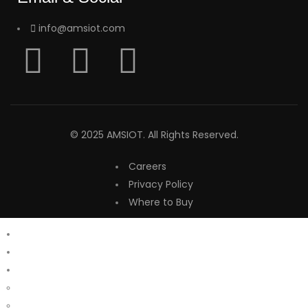
info@amsiot.com
© 2025 AMSIOT. All Rights Reserved.
Careers
Privacy Policy
Where to Buy
Home
About Us
Products
Aalacar
Lego Lights