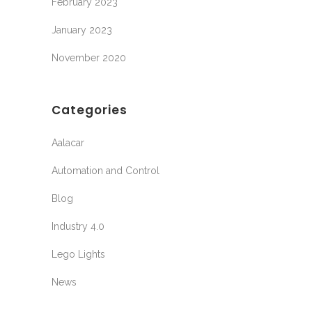
February 2023
January 2023
November 2020
Categories
Aalacar
Automation and Control
Blog
Industry 4.0
Lego Lights
News