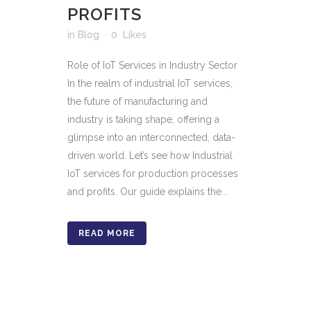
PROFITS
in
Blog
0
Likes
Role of IoT Services in Industry Sector
In the realm of industrial IoT services,
the future of manufacturing and
industry is taking shape, offering a
glimpse into an interconnected, data-
driven world. Let’s see how Industrial
IoT services for production processes
and profits. Our guide explains the...
READ MORE