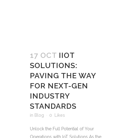
17 OCT
IIOT
SOLUTIONS:
PAVING THE WAY
FOR NEXT-GEN
INDUSTRY
STANDARDS
in
Blog
0
Likes
Unlock the Full Potential of Your
Operations with IoT Solutions As the