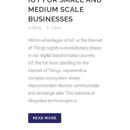
MEDIUM SCALE
BUSINESSES
in
Blog
0
Likes
Million advantages of IoT or the Internet
of Things signify a revolutionary phase
in our digital transformation journey.
IoT, the full form standing for the
Internet of Things, represents a
complex ecosystem where
interconnected devices communicate
and exchange data. This network of
integrated technologies is...
READ MORE