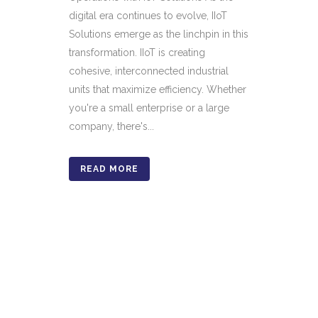
digital era continues to evolve, IIoT
Solutions emerge as the linchpin in this
transformation. IIoT is creating
cohesive, interconnected industrial
units that maximize efficiency. Whether
you're a small enterprise or a large
company, there's...
READ MORE