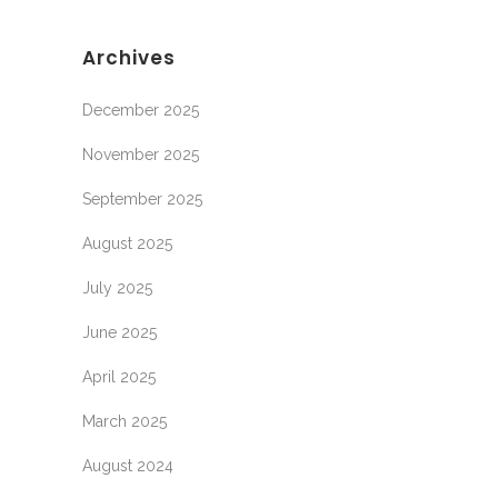
Archives
December 2025
November 2025
September 2025
August 2025
July 2025
June 2025
April 2025
March 2025
August 2024