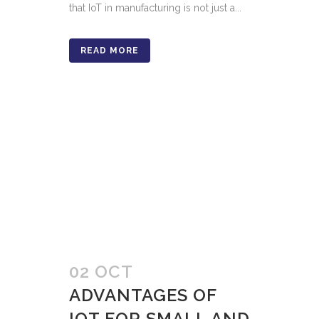
that IoT in manufacturing is not just a...
READ MORE
02 OCT
ADVANTAGES OF
IOT FOR SMALL AND