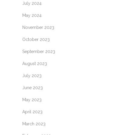
July 2024
May 2024
November 2023
October 2023
September 2023
August 2023
July 2023
June 2023
May 2023
April 2023
March 2023