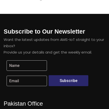
Subscribe to Our Newsletter
Want the latest updates from AMS-IoT straight to your
inbox?
Provide us your details and get the weekly email.
Subscribe
Pakistan Office