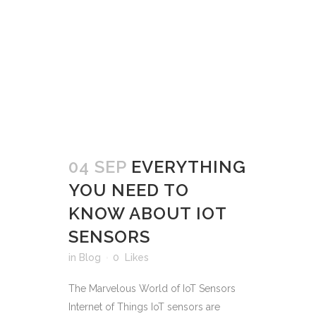
04 SEP
EVERYTHING
YOU NEED TO
KNOW ABOUT IOT
SENSORS
in
Blog
0
Likes
The Marvelous World of IoT Sensors
Internet of Things IoT sensors are