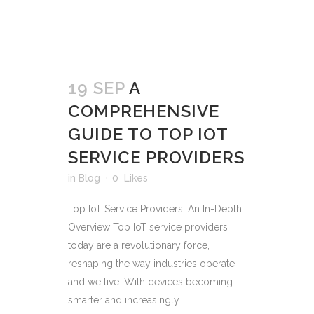
19 SEP
A
COMPREHENSIVE
GUIDE TO TOP IOT
SERVICE PROVIDERS
in
Blog
0
Likes
Top IoT Service Providers: An In-Depth
Overview Top IoT service providers
today are a revolutionary force,
reshaping the way industries operate
and we live. With devices becoming
smarter and increasingly