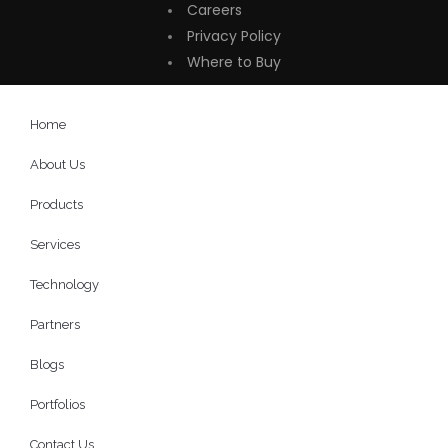
Careers
Privacy Policy
Where to Buy
Home
About Us
Products
Services
Technology
Partners
Blogs
Portfolios
Contact Us