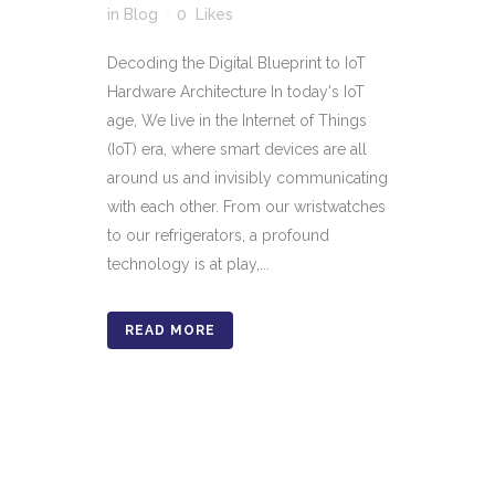
in
Blog
0
Likes
Decoding the Digital Blueprint to IoT
Hardware Architecture In today's IoT
age, We live in the Internet of Things
(IoT) era, where smart devices are all
around us and invisibly communicating
with each other. From our wristwatches
to our refrigerators, a profound
technology is at play,...
READ MORE