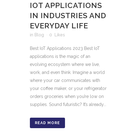
IOT APPLICATIONS
IN INDUSTRIES AND
EVERYDAY LIFE
in
Blog
0
Likes
Best IoT Applications 2023 Best IoT
applications is the magic of an
evolving ecosystem where we live,
work, and even think. Imagine a world
where your car communicates with
your coffee maker, or your refrigerator
orders groceries when you’re low on
supplies. Sound futuristic? It’s already...
READ MORE