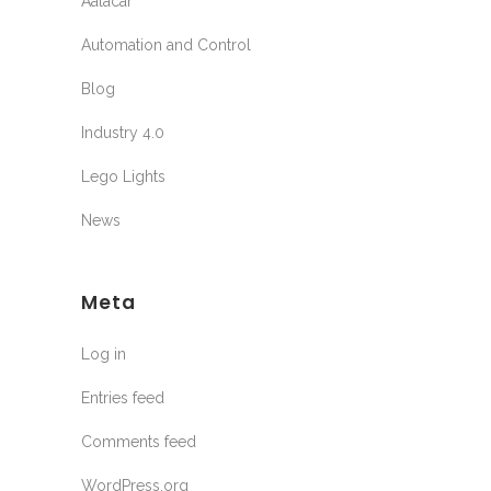
Aalacar
Automation and Control
Blog
Industry 4.0
Lego Lights
News
Meta
Log in
Entries feed
Comments feed
WordPress.org