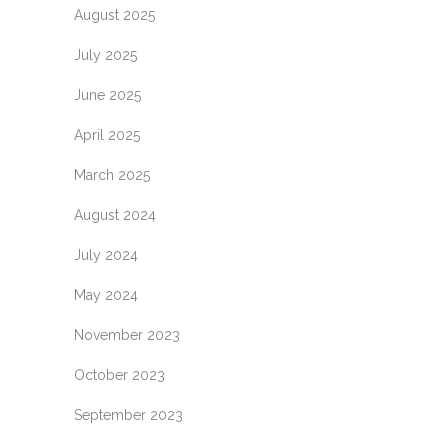
August 2025
July 2025
June 2025
April 2025
March 2025
August 2024
July 2024
May 2024
November 2023
October 2023
September 2023