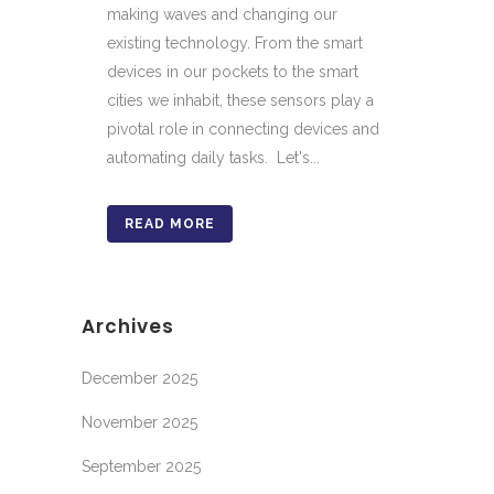
making waves and changing our
existing technology. From the smart
devices in our pockets to the smart
cities we inhabit, these sensors play a
pivotal role in connecting devices and
automating daily tasks. Let's...
READ MORE
Archives
December 2025
November 2025
September 2025