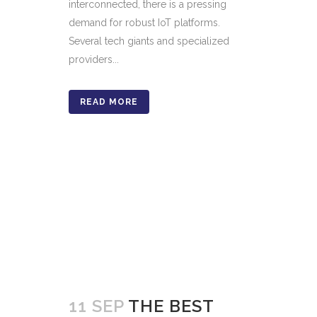
interconnected, there is a pressing
demand for robust IoT platforms.
Several tech giants and specialized
providers...
READ MORE
11 SEP
THE BEST