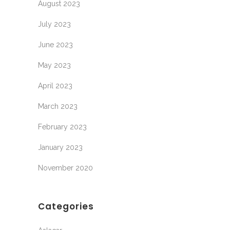
August 2023
July 2023
June 2023
May 2023
April 2023
March 2023
February 2023
January 2023
November 2020
Categories