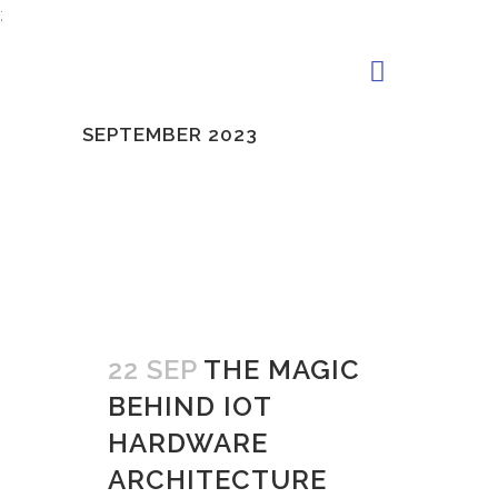
;
SEPTEMBER 2023
22 SEP
THE MAGIC
BEHIND IOT
HARDWARE
ARCHITECTURE