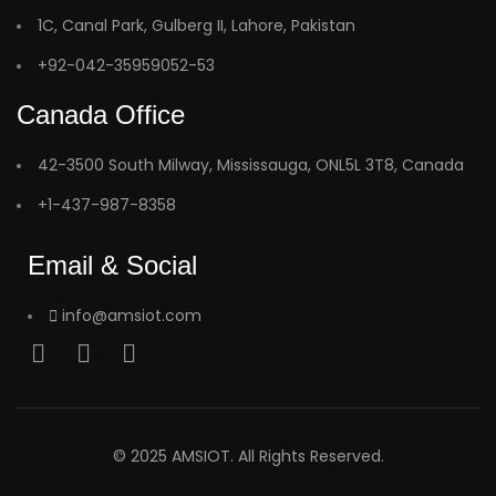
1C, Canal Park, Gulberg II, Lahore, Pakistan
+92-042-35959052-53
Canada Office
42-3500 South Milway, Mississauga, ONL5L 3T8, Canada
+1-437-987-8358
Email & Social
info@amsiot.com
© 2025 AMSIOT. All Rights Reserved.