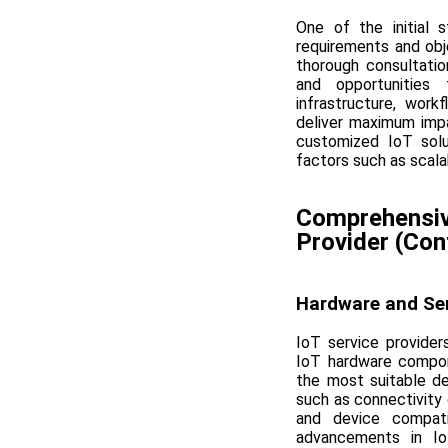
One of the initial 
requirements and obj
thorough consultatio
and opportunities 
infrastructure, wor
deliver maximum impa
customized IoT solut
factors such as scalab
Comprehensive
Provider (Con
Hardware and Se
IoT service provider
IoT hardware compon
the most suitable de
such as connectivity 
and device compati
advancements in Io