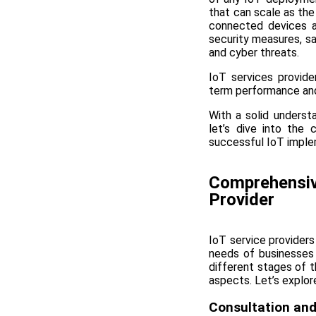
that can scale as th
connected devices a
security measures, sa
and cyber threats.
IoT services provide
term performance and 
With a solid understa
let’s dive into the
successful IoT imple
Comprehensive
Provider
IoT service providers
needs of businesses
different stages of t
aspects. Let’s explore
Consultation and