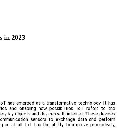
s in 2023
IoT has emerged as a transformative technology. It has
tries and enabling new possibilities. IoT refers to the
veryday objects and devices with internet. These devices
communication sensors to exchange data and perform
 us at all. IoT has the ability to improve productivity,