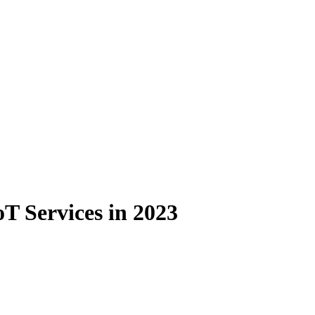
oT Services in 2023