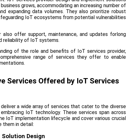
e business grows, accommodating an increasing number of
nd expanding data volumes. They also prioritize robust
feguarding IoT ecosystems from potential vulnerabilities
r also offer support, maintenance, and updates forlong
reliability of IoT systems.
nding of the role and benefits of IoT services provider,
 comprehensive range of services they offer to enable
mentations.
 Services Offered by IoT Services
 deliver a wide array of services that cater to the diverse
 embracing IoT technology. These services span across
he IoT implementation lifecycle and cover various crucial
 them in detail:
 Solution Design