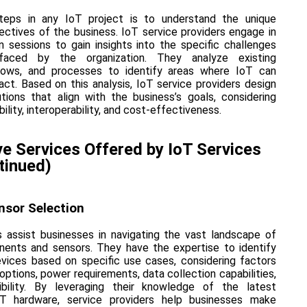
steps in any IoT project is to understand the unique
ectives of the business. IoT service providers engage in
n sessions to gain insights into the specific challenges
faced by the organization. They analyze existing
kflows, and processes to identify areas where IoT can
ct. Based on this analysis, IoT service providers design
ions that align with the business’s goals, considering
ility, interoperability, and cost-effectiveness.
 Services Offered by IoT Services
tinued)
nsor Selection
s assist businesses in navigating the vast landscape of
ents and sensors. They have the expertise to identify
vices based on specific use cases, considering factors
options, power requirements, data collection capabilities,
bility. By leveraging their knowledge of the latest
T hardware, service providers help businesses make