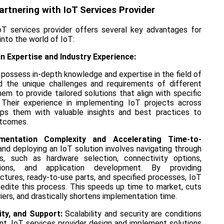
artnering with IoT Services Provider
oT services provider offers several key advantages for
into the world of IoT:
n Expertise and Industry Experience:
 possess in-depth knowledge and expertise in the field of
d the unique challenges and requirements of different
them to provide tailored solutions that align with specific
. Their experience in implementing IoT projects across
ips them with valuable insights and best practices to
utcomes.
mentation Complexity and Accelerating Time-to-
nd deploying an IoT solution involves navigating through
es, such as hardware selection, connectivity options,
tions, and application development. By providing
ctures, ready-to-use parts, and specified processes, IoT
pedite this process. This speeds up time to market, cuts
iers, and drastically shortens implementation time.
rity, and Support:
Scalability and security are conditions
t. IoT services provider design and implement solutions