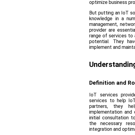
optimize business pro
But putting an IoT so
knowledge in a numb
management, networki
provider are essentia
range of services to 
potential. They hav
implement and maintai
Understanding
Definition and Ro
IoT services provid
services to help Io
partners, they he
implementation and 
initial consultation 
the necessary reso
integration and opti