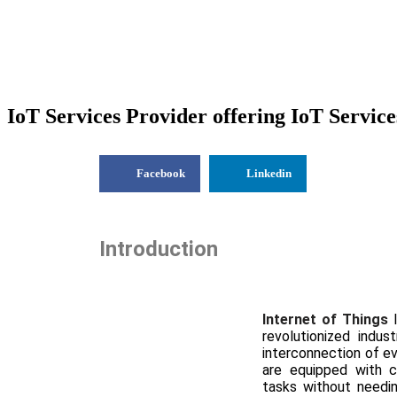
IoT Services Provider offering IoT Service
Facebook
Linkedin
Introduction
Internet of Things
revolutionized indus
interconnection of e
are equipped with 
tasks without needing