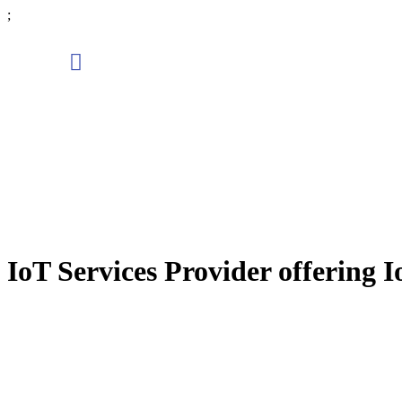
;
IoT Services Provider offering I