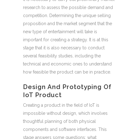
research to assess the possible demand and
competition. Determining the unique selling
proposition and the market segment that the
new type of entertainment will take is
important for creating a strategy. It is at this
stage that it is also necessary to conduct
several feasibility studies, including the
technical and economic ones to understand
how feasible the product can be in practice.
Design And Prototyping Of
IoT Product
Creating a product in the field of IoT is
impossible without design, which involves
thoughtful planning of both physical
components and software interfaces. This
stage answers some questions: what