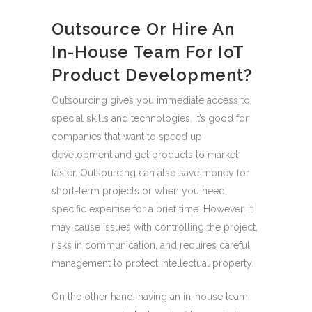
Outsource Or Hire An
In-House Team For IoT
Product Development?
Outsourcing gives you immediate access to
special skills and technologies. It’s good for
companies that want to speed up
development and get products to market
faster. Outsourcing can also save money for
short-term projects or when you need
specific expertise for a brief time. However, it
may cause issues with controlling the project,
risks in communication, and requires careful
management to protect intellectual property.
On the other hand, having an in-house team