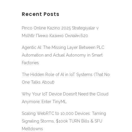
Recent Posts
Pinco Online Kazino 2025 Strategiyalar v
Mslhtlr Пинко Казино Онлайн.620
Agentic AI: The Missing Layer Between PLC
Automation and Actual Autonomy in Smart
Factories
The Hidden Role of AI in IoT Systems (That No
One Talks About)
Why Your IoT Device Doesn’t Need the Cloud
Anymore: Enter TinyML
Scaling WebRTC to 10,000 Devices: Taming
Signaling Storms, $100k TURN Bills & SFU
Meltdowns