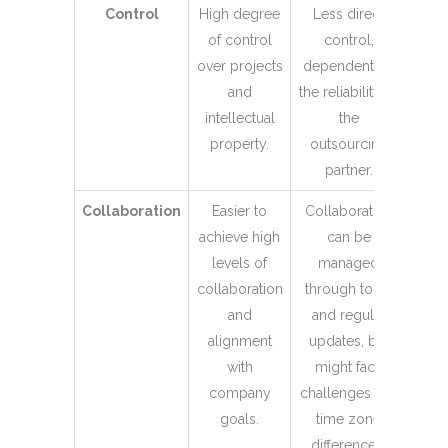
Control
High degree
Less direct
of control
control,
over projects
dependent on
and
the reliability of
intellectual
the
property.
outsourcing
partner.
Collaboration
Easier to
Collaboration
achieve high
can be
levels of
managed
collaboration
through tools
and
and regular
alignment
updates, but
with
might face
company
challenges like
goals.
time zone
differences.