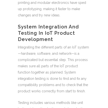
printing and modular electronics have sped
up prototyping, making it faster to make
changes and try new ideas.
System Integration And
Testing In IoT Product
Development
Integrating the different parts of an IoT system
—hardware, software, and network—is a
complicated but essential step. This process
makes sure all parts of the IoT product
function together as planned. System
integration testing is done to find and fix any
compatibility problems and to check that the
product works correctly from start to finish.
Testing includes various methods like unit