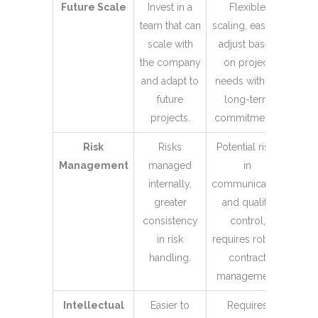
Future Scale
Invest in a
Flexible
team that can
scaling, easy to
scale with
adjust based
the company
on project
and adapt to
needs without
future
long-term
projects.
commitments.
Risk
Risks
Potential risks
Management
managed
in
internally,
communication
greater
and quality
consistency
control,
in risk
requires robust
handling.
contract
management.
Intellectual
Easier to
Requires