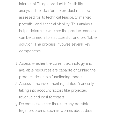
Internet of Things product is feasibility
analysis. The idea for the product must be
assessed for its technical feasibility, market
potential, and financial viability. This analysis
helps determine whether the product concept
can be turned into a successful, and profitable
solution. The process involves several key
components:
Assess whether the current technology and
available resources are capable of turning the
product idea into a functioning model.
Assess if the investment is justified financially,
taking into account factors like projected
revenue and cost forecasts.
Determine whether there are any possible
legal problems, such as worries about data