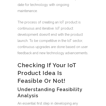
date for technology with ongoing
maintenance.
The process of creating an IoT product is
continuous and iterative. IoT product
development doesn’t end with the product
launch. To be competitive in the IoT sector,
continuous upgrades are done based on user
feedback and new technology advancements.
Checking If Your IoT
Product Idea Is
Feasible Or Not!
Understanding Feasibility
Analysis
An essential first step in developing any