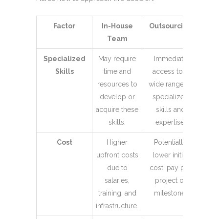
Factor
In-House
Outsourcing
Team
Specialized
May require
Immediate
Skills
time and
access to a
resources to
wide range of
develop or
specialized
acquire these
skills and
skills.
expertise.
Cost
Higher
Potentially
upfront costs
lower initial
due to
cost, pay per
salaries,
project or
training, and
milestone.
infrastructure.