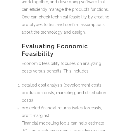
work together, and developing software that
can efficiently manage the product’s functions.
One can check technical feasibility by creating
prototypes to test and confirm assumptions
about the technology and design.
Evaluating Economic
Feasibility
Economic feasibility focuses on analyzing
costs versus benefits. This includes:
detailed cost analysis (development costs,
production costs, marketing, and distribution
costs)
projected financial returns (sales forecasts,
profit margins).
Financial modelling tools can help estimate
ROI and break-even points, providing a clear