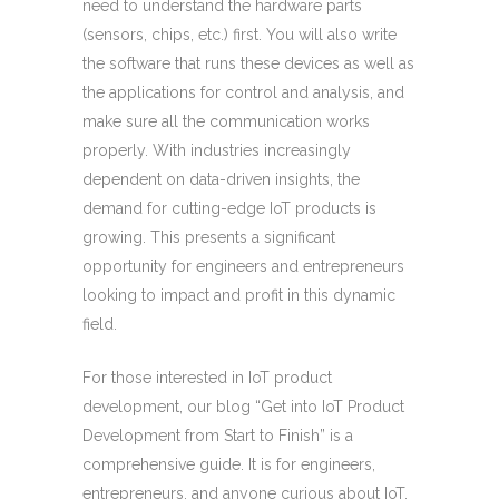
need to understand the hardware parts
(sensors, chips, etc.) first. You will also write
the software that runs these devices as well as
the applications for control and analysis, and
make sure all the communication works
properly. With industries increasingly
dependent on data-driven insights, the
demand for cutting-edge IoT products is
growing. This presents a significant
opportunity for engineers and entrepreneurs
looking to impact and profit in this dynamic
field.
For those interested in IoT product
development, our blog “Get into IoT Product
Development from Start to Finish” is a
comprehensive guide. It is for engineers,
entrepreneurs, and anyone curious about IoT.