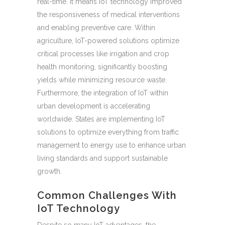
real-time. It means IoT technology improved
the responsiveness of medical interventions
and enabling preventive care. Within
agriculture, IoT-powered solutions optimize
critical processes like irrigation and crop
health monitoring, significantly boosting
yields while minimizing resource waste.
Furthermore, the integration of IoT within
urban development is accelerating
worldwide. States are implementing IoT
solutions to optimize everything from traffic
management to energy use to enhance urban
living standards and support sustainable
growth.
Common Challenges With
IoT Technology