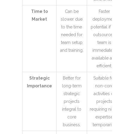
Time to
Can be
Faster
Market
slower due
deployment
to the time
potential if the
needed for
outsourced
team setup
team is
and training.
immediately
available and
efficient.
Strategic
Better for
Suitable for
Importance
long-term
non-core
strategic
activities or
projects
projects
integral to
requiring niche
core
expertise
business.
temporarily.