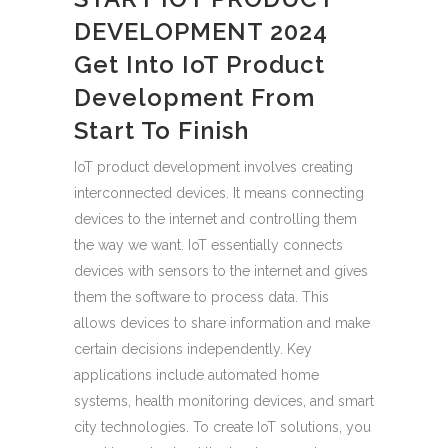
DEVELOPMENT 2024
Get Into IoT Product
Development From
Start To Finish
IoT product development involves creating
interconnected devices. It means connecting
devices to the internet and controlling them
the way we want. IoT essentially connects
devices with sensors to the internet and gives
them the software to process data. This
allows devices to share information and make
certain decisions independently. Key
applications include automated home
systems, health monitoring devices, and smart
city technologies. To create IoT solutions, you