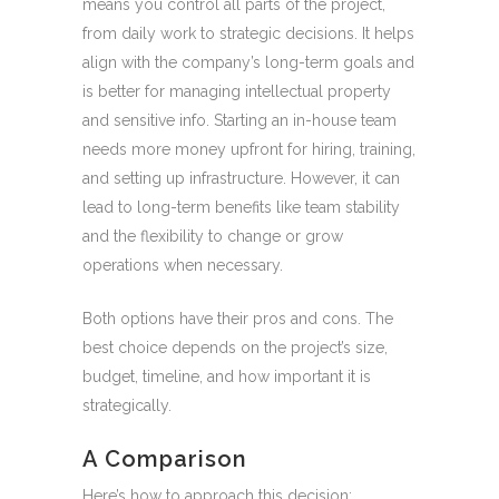
means you control all parts of the project,
from daily work to strategic decisions. It helps
align with the company’s long-term goals and
is better for managing intellectual property
and sensitive info. Starting an in-house team
needs more money upfront for hiring, training,
and setting up infrastructure. However, it can
lead to long-term benefits like team stability
and the flexibility to change or grow
operations when necessary.
Both options have their pros and cons. The
best choice depends on the project’s size,
budget, timeline, and how important it is
strategically.
A Comparison
Here’s how to approach this decision: