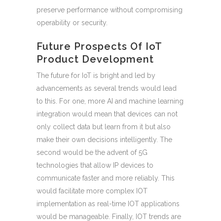
preserve performance without compromising
operability or security.
Future Prospects Of IoT
Product Development
The future for IoT is bright and led by
advancements as several trends would lead
to this. For one, more AI and machine learning
integration would mean that devices can not
only collect data but learn from it but also
make their own decisions intelligently. The
second would be the advent of 5G
technologies that allow IP devices to
communicate faster and more reliably. This
would facilitate more complex IOT
implementation as real-time IOT applications
would be manageable. Finally, IOT trends are