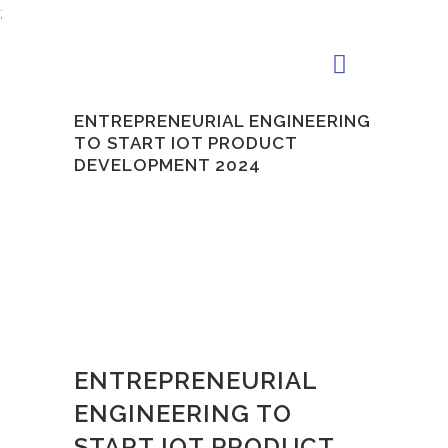
;
ENTREPRENEURIAL ENGINEERING
TO START IOT PRODUCT
DEVELOPMENT 2024
ENTREPRENEURIAL
ENGINEERING TO
START IOT PRODUCT