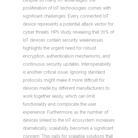
Despite so many IoT advantages, the
proliferation of IoT technologies comes with
significant challenges. Every connected IoT
device represents a potential attack vector for
cyber threats. HP’s study revealing that 70% of
IoT devices contain security weaknesses
highlights the urgent need for robust
encryption, authentication mechanisms, and
continuous security updates. Interoperability
is another critical issue. Ignoring standard
protocols might make it more difficult for
devices made by different manufacturers to
work together easily, which can limit
functionality and complicate the user
experience. Furthermore, as the number of
devices linked to the IoT ecosystem increases
dramatically, scalability becomes a significant
concern. This calls for scalable solutions that