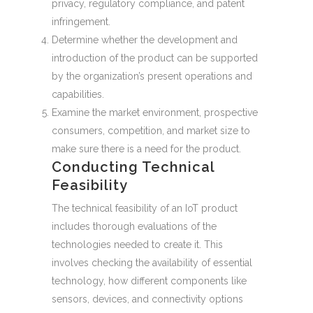
privacy, regulatory compliance, and patent
infringement.
Determine whether the development and
introduction of the product can be supported
by the organization’s present operations and
capabilities.
Examine the market environment, prospective
consumers, competition, and market size to
make sure there is a need for the product.
Conducting Technical
Feasibility
The technical feasibility of an IoT product
includes thorough evaluations of the
technologies needed to create it. This
involves checking the availability of essential
technology, how different components like
sensors, devices, and connectivity options