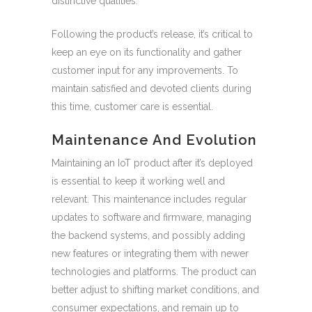
distinctive qualities.
Following the product’s release, it’s critical to
keep an eye on its functionality and gather
customer input for any improvements. To
maintain satisfied and devoted clients during
this time, customer care is essential.
Maintenance And Evolution
Maintaining an IoT product after it’s deployed
is essential to keep it working well and
relevant. This maintenance includes regular
updates to software and firmware, managing
the backend systems, and possibly adding
new features or integrating them with newer
technologies and platforms. The product can
better adjust to shifting market conditions, and
consumer expectations, and remain up to