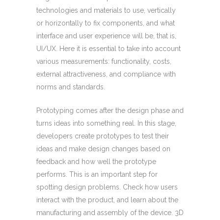
technologies and materials to use, vertically
or horizontally to fix components, and what
interface and user experience will be, that is,
UI/UX. Here it is essential to take into account
various measurements: functionality, costs,
external attractiveness, and compliance with
norms and standards.
Prototyping comes after the design phase and
turns ideas into something real. In this stage,
developers create prototypes to test their
ideas and make design changes based on
feedback and how well the prototype
performs. This is an important step for
spotting design problems. Check how users
interact with the product, and learn about the
manufacturing and assembly of the device. 3D