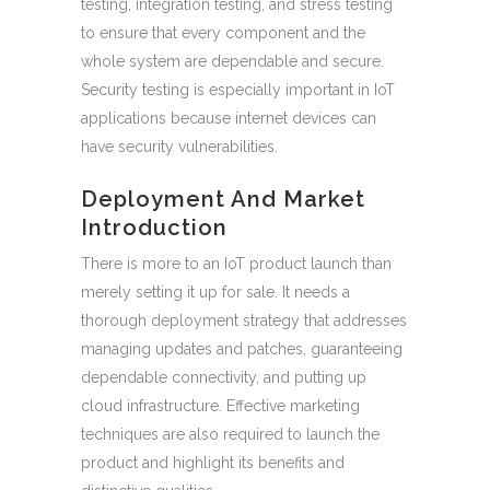
testing, integration testing, and stress testing
to ensure that every component and the
whole system are dependable and secure.
Security testing is especially important in IoT
applications because internet devices can
have security vulnerabilities.
Deployment And Market
Introduction
There is more to an IoT product launch than
merely setting it up for sale. It needs a
thorough deployment strategy that addresses
managing updates and patches, guaranteeing
dependable connectivity, and putting up
cloud infrastructure. Effective marketing
techniques are also required to launch the
product and highlight its benefits and