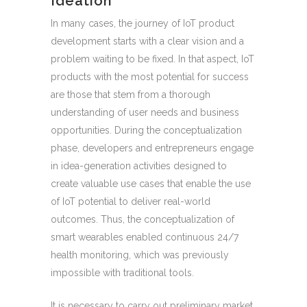
Ideation
In many cases, the journey of IoT product
development starts with a clear vision and a
problem waiting to be fixed. In that aspect, IoT
products with the most potential for success
are those that stem from a thorough
understanding of user needs and business
opportunities. During the conceptualization
phase, developers and entrepreneurs engage
in idea-generation activities designed to
create valuable use cases that enable the use
of IoT potential to deliver real-world
outcomes. Thus, the conceptualization of
smart wearables enabled continuous 24/7
health monitoring, which was previously
impossible with traditional tools.
It is necessary to carry out preliminary market