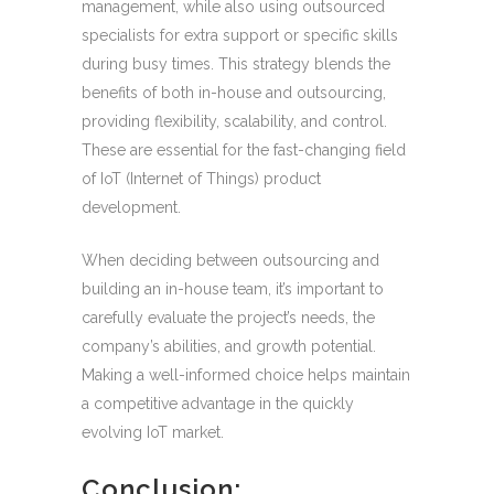
management, while also using outsourced
specialists for extra support or specific skills
during busy times. This strategy blends the
benefits of both in-house and outsourcing,
providing flexibility, scalability, and control.
These are essential for the fast-changing field
of IoT (Internet of Things) product
development.
When deciding between outsourcing and
building an in-house team, it’s important to
carefully evaluate the project’s needs, the
company’s abilities, and growth potential.
Making a well-informed choice helps maintain
a competitive advantage in the quickly
evolving IoT market.
Conclusion: