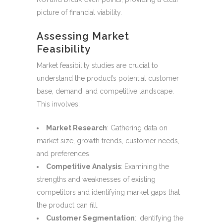
picture of financial viability.
Assessing Market
Feasibility
Market feasibility studies are crucial to
understand the product’s potential customer
base, demand, and competitive landscape.
This involves:
Market Research
: Gathering data on
market size, growth trends, customer needs,
and preferences.
Competitive Analysis
: Examining the
strengths and weaknesses of existing
competitors and identifying market gaps that
the product can fill.
Customer Segmentation
: Identifying the