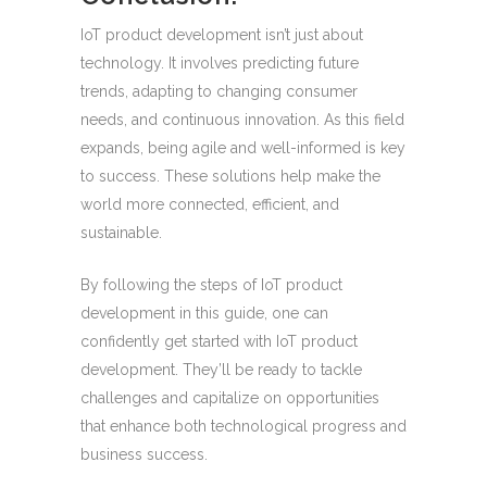
IoT product development isn’t just about
technology. It involves predicting future
trends, adapting to changing consumer
needs, and continuous innovation. As this field
expands, being agile and well-informed is key
to success. These solutions help make the
world more connected, efficient, and
sustainable.
By following the steps of IoT product
development in this guide, one can
confidently get started with IoT product
development. They’ll be ready to tackle
challenges and capitalize on opportunities
that enhance both technological progress and
business success.