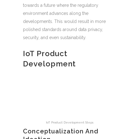
towards a future where the regulatory
environment advances along the
developments. This would result in more
polished standards around data privacy,
security, and even sustainability.
IoT Product
Development
IoT Product Development Steps
Conceptualization And