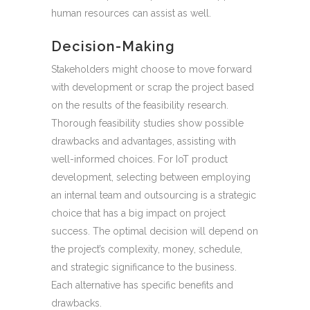
human resources can assist as well.
Decision-Making
Stakeholders might choose to move forward
with development or scrap the project based
on the results of the feasibility research.
Thorough feasibility studies show possible
drawbacks and advantages, assisting with
well-informed choices. For IoT product
development, selecting between employing
an internal team and outsourcing is a strategic
choice that has a big impact on project
success. The optimal decision will depend on
the project’s complexity, money, schedule,
and strategic significance to the business.
Each alternative has specific benefits and
drawbacks.