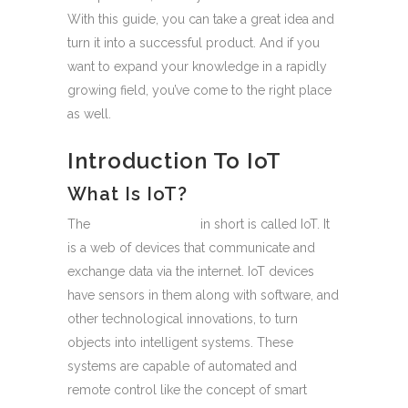
With this guide, you can take a great idea and
turn it into a successful product. And if you
want to expand your knowledge in a rapidly
growing field, you’ve come to the right place
as well.
Introduction To IoT
What Is IoT?
The
Internet of Things
in short is called IoT. It
is a web of devices that communicate and
exchange data via the internet. IoT devices
have sensors in them along with software, and
other technological innovations, to turn
objects into intelligent systems. These
systems are capable of automated and
remote control like the concept of smart