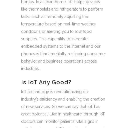
homes. In a smart home, IoT helps devices
like thermostats and refrigerators to perform
tasks such as remotely adjusting the
temperature based on real-time weather
conditions or alerting you to low food
supplies. This capability to integrate
embedded systems to the internet and our
phones is fundamentally reshaping consumer
behavior and business operations across
industries.
Is IoT Any Good?
IoT technology is revolutionizing our
industry’s efficiency and enabling the creation
of new services. So we can say that IoT has
great potential! Like in healthcare, through IoT,
doctors can monitor patients’ vital signs in