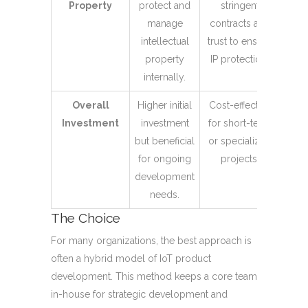
Property
protect and
stringent
manage
contracts and
intellectual
trust to ensure
property
IP protection.
internally.
Overall
Higher initial
Cost-effective
Investment
investment
for short-term
but beneficial
or specialized
for ongoing
projects.
development
needs.
The Choice
For many organizations, the best approach is
often a hybrid model of IoT product
development. This method keeps a core team
in-house for strategic development and