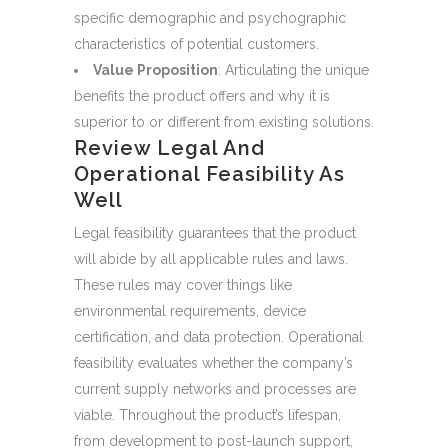
specific demographic and psychographic
characteristics of potential customers.
Value Proposition
: Articulating the unique
benefits the product offers and why it is
superior to or different from existing solutions.
Review Legal And
Operational Feasibility As
Well
Legal feasibility guarantees that the product
will abide by all applicable rules and laws.
These rules may cover things like
environmental requirements, device
certification, and data protection. Operational
feasibility evaluates whether the company’s
current supply networks and processes are
viable. Throughout the product’s lifespan,
from development to post-launch support,