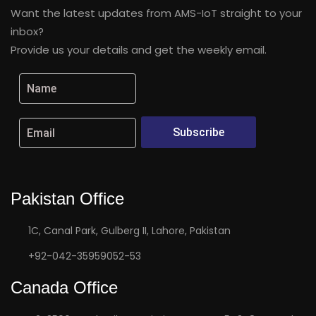
Want the latest updates from AMS-IoT straight to your
inbox?
Provide us your details and get the weekly email.
Subscribe
Pakistan Office
1C, Canal Park, Gulberg II, Lahore, Pakistan
+92-042-35959052-53
Canada Office