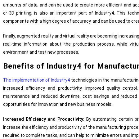
amounts of data, and can be used to create more efficient and ac
or 3D printing, is also an important part of Industry4. This tec
components with a high degree of accuracy, and can be used to cr
Finally, augmented reality and virtual reality are becoming increasin
real-time information about the production process, while virt
environment and test new processes.
Benefits of Industry4 for Manufactu
The implementation of Industry4
technologies in the manufacturing
increased efficiency and productivity, improved quality control,
maintenance and reduced downtime, cost savings and reduced 
opportunities for innovation and new business models.
Increased Efficiency and Productivity:
By automating certain pr
increase the efficiency and productivity of the manufacturing proc
required to complete tasks, and can help to minimize errors and im