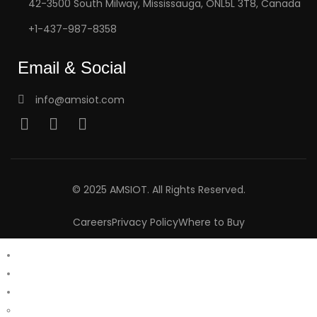
42-3500 South Milway, Mississauga, ONL5L 3T8, Canada
+1-437-987-8358
Email & Social
info@amsiot.com
© 2025 AMSIOT. All Rights Reserved.
Careers
Privacy Policy
Where to Buy
Home
About Us
Products
Aalacar