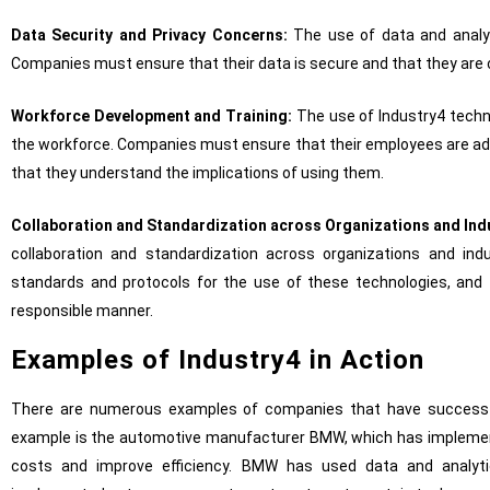
Data Security and Privacy Concerns:
The use of data and analyt
Companies must ensure that their data is secure and that they are 
Workforce Development and Training:
The use of Industry4 techno
the workforce. Companies must ensure that their employees are ade
that they understand the implications of using them.
Collaboration and Standardization across Organizations and Ind
collaboration and standardization across organizations and in
standards and protocols for the use of these technologies, and 
responsible manner.
Examples of Industry4 in Action
There are numerous examples of companies that have successf
example is the automotive manufacturer BMW, which has implemente
costs and improve efficiency. BMW has used data and analyti