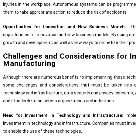
injuries in the workplace. Autonomous systems can be programmed
them to take appropriate action to reduce the risk of accidents.
Opportunities for Innovation and New Business Models:
The
opportunities for innovation and new business models. By using dat
growth and development, as well as new ways to monetize their pro
Challenges and Considerations for I
Manufacturing
Although there are numerous benefits to implementing these techno
some challenges and considerations that must be taken into a
technology and infrastructure, data security and privacy concerns,
and standardization across organizations and industries.
Need for Investment in Technology and Infrastructure:
Imple
investment in technology and infrastructure. Companies must inve
to enable the use of these technologies.