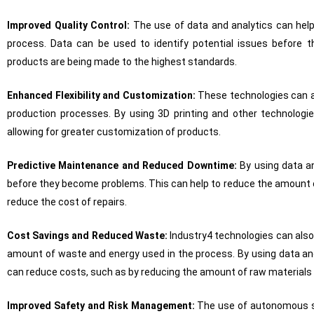
Improved Quality Control:
The use of data and analytics can help
process. Data can be used to identify potential issues before
products are being made to the highest standards.
Enhanced Flexibility and Customization:
These technologies can a
production processes. By using 3D printing and other technolo
allowing for greater customization of products.
Predictive Maintenance and Reduced Downtime:
By using data an
before they become problems. This can help to reduce the amount 
reduce the cost of repairs.
Cost Savings and Reduced Waste:
Industry4 technologies can also
amount of waste and energy used in the process. By using data an
can reduce costs, such as by reducing the amount of raw materials 
Improved Safety and Risk Management:
The use of autonomous sy