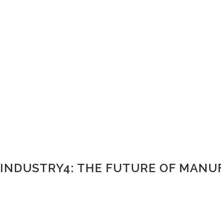
INDUSTRY4: THE FUTURE OF MAN