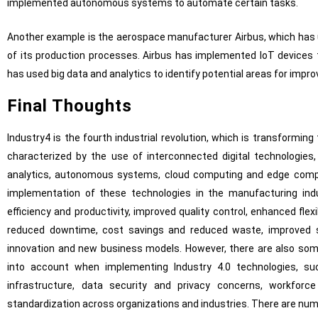
implemented autonomous systems to automate certain tasks.
Another example is the aerospace manufacturer Airbus, which has u
of its production processes. Airbus has implemented IoT devices 
has used big data and analytics to identify potential areas for impr
Final Thoughts
Industry4 is the fourth industrial revolution, which is transformi
characterized by the use of interconnected digital technologies,
analytics, autonomous systems, cloud computing and edge comput
implementation of these technologies in the manufacturing ind
efficiency and productivity, improved quality control, enhanced fle
reduced downtime, cost savings and reduced waste, improved s
innovation and new business models. However, there are also som
into account when implementing Industry 4.0 technologies, s
infrastructure, data security and privacy concerns, workforc
standardization across organizations and industries. There are n