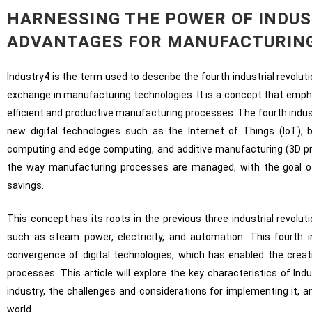
HARNESSING THE POWER OF INDUS
ADVANTAGES FOR MANUFACTURIN
Industry4 is the term used to describe the fourth industrial revolut
exchange in manufacturing technologies. It is a concept that emp
efficient and productive manufacturing processes. The fourth indus
new digital technologies such as the Internet of Things (IoT),
computing and edge computing, and additive manufacturing (3D prin
the way manufacturing processes are managed, with the goal of a
savings.
This concept has its roots in the previous three industrial revolu
such as steam power, electricity, and automation. This fourth i
convergence of digital technologies, which has enabled the crea
processes. This article will explore the key characteristics of Ind
industry, the challenges and considerations for implementing it, 
world.