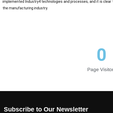
implemented Industry4 technologies and processes, and it is clear t
the manufacturing industry.
0
Page Visito
Subscribe to Our Newsletter