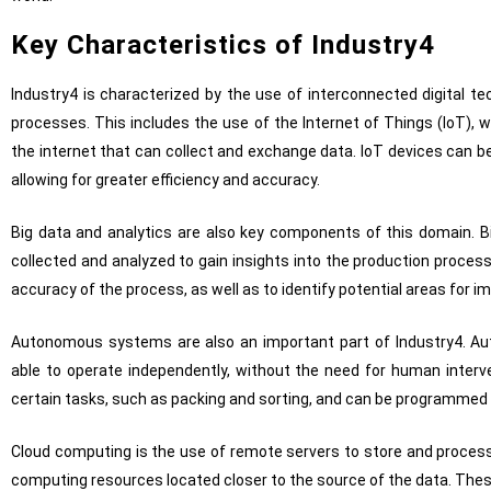
Key Characteristics of Industry4
Industry4 is characterized by the use of interconnected digital 
processes. This includes the use of the Internet of Things (IoT), 
the internet that can collect and exchange data. IoT devices can b
allowing for greater efficiency and accuracy.
Big data and analytics are also key components of this domain. B
collected and analyzed to gain insights into the production proces
accuracy of the process, as well as to identify potential areas for 
Autonomous systems are also an important part of Industry4. A
able to operate independently, without the need for human inter
certain tasks, such as packing and sorting, and can be programmed
Cloud computing is the use of remote servers to store and process
computing resources located closer to the source of the data. Thes