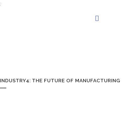
;
INDUSTRY4: THE FUTURE OF MANUFACTURING