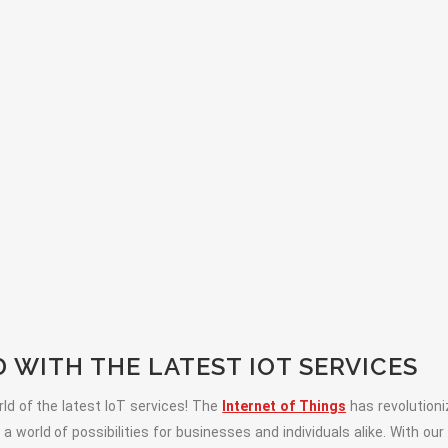
WITH THE LATEST IOT SERVICES
ld of the latest IoT services! The
Internet of Things
has revolution
 world of possibilities for businesses and individuals alike. With our