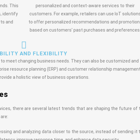
nds. This
personalized and context-aware services to their
 identify
customers. For example, retailers can use IoT solution
cts and
to offer personalized recommendations and promotion
based on customers' past purchases and preferences
ILITY AND FLEXIBILITY
wn to meet changing business needs. They can also be customized and
rprise resource planning (ERP) and customer relationship managemen
ovide a holistic view of business operations.
ces
rvices, there are several latest trends that are shaping the future of 
 are:
sing and analyzing data closer to the source, instead of sending it 
 latency, improve response time, and enhance data security.