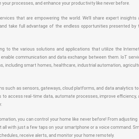
 your processes, and enhance your productivity like never before.
T services that are empowering the world. We’ll share expert insights
and take full advantage of the endless opportunities presented by 
g to the various solutions and applications that utilize the Interne
d enable communication and data exchange between them. IoT servi
s, including smart homes, healthcare, industrial automation, agricult
ns such as sensors, gateways, cloud platforms, and data analytics to
s to access real-time data, automate processes, improve efficiency,
e:
ation, you can control your home like never before! From adjusting
 it all with just a few taps on your smartphone or a voice command. S
edules, receive alerts, and monitor your home remotely.