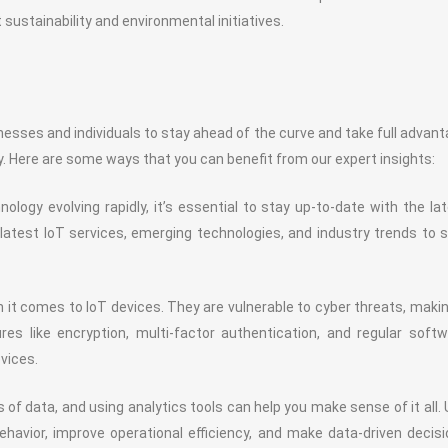
 sustainability and environmental initiatives.
nesses and individuals to stay ahead of the curve and take full advan
y. Here are some ways that you can benefit from our expert insights:
ology evolving rapidly, it’s essential to stay up-to-date with the la
atest IoT services, emerging technologies, and industry trends to 
n it comes to IoT devices. They are vulnerable to cyber threats, makin
es like encryption, multi-factor authentication, and regular soft
vices.
f data, and using analytics tools can help you make sense of it all.
ehavior, improve operational efficiency, and make data-driven decis