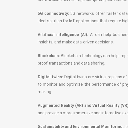
5G connectivity:
5G networks offer faster data 
ideal solution for IoT applications that require h
Artificial intelligence (AI):
AI can help busines
insights, and make data-driven decisions.
Blockchain:
Blockchain technology can help impro
proof transactions and data sharing.
Digital twins:
Digital twins are virtual replicas 
to monitor and optimize the performance of phy
making.
Augmented Reality (AR) and Virtual Reality (VR)
and provide a more immersive and interactive ex
Sustainability and Environmental Monitoring:
Io