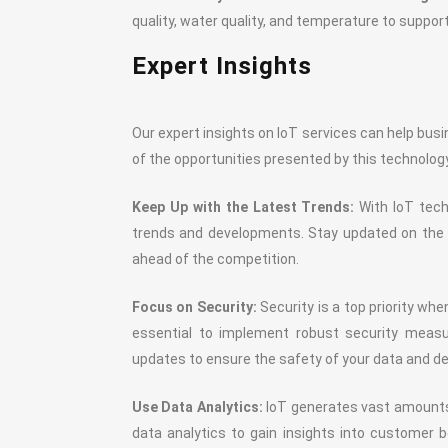
quality, water quality, and temperature to support
Expert Insights
Our expert insights on IoT services can help busi
of the opportunities presented by this technolog
Keep Up with the Latest Trends:
With IoT techn
trends and developments. Stay updated on the l
ahead of the competition.
Focus on Security:
Security is a top priority whe
essential to implement robust security measur
updates to ensure the safety of your data and de
Use Data Analytics:
IoT generates vast amounts o
data analytics to gain insights into customer b