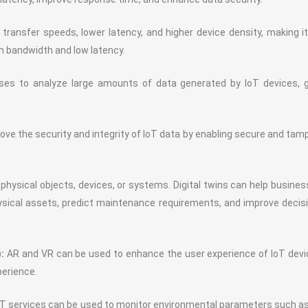
transfer speeds, lower latency, and higher device density, making i
igh bandwidth and low latency.
ses to analyze large amounts of data generated by IoT devices, g
ve the security and integrity of IoT data by enabling secure and tam
of physical objects, devices, or systems. Digital twins can help busine
sical assets, predict maintenance requirements, and improve decis
:
AR and VR can be used to enhance the user experience of IoT dev
perience.
T services can be used to monitor environmental parameters such as