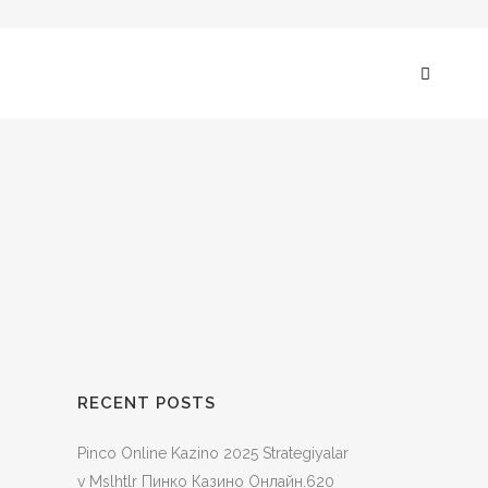
RECENT POSTS
Pinco Online Kazino 2025 Strategiyalar
v Mslhtlr Пинко Казино Онлайн.620