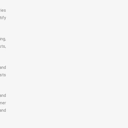
ries
tify
ing,
sts,
 and
osts
 and
mer
 and