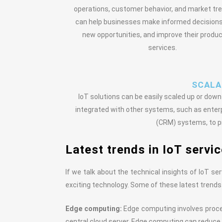
operations, customer behavior, and market tre
can help businesses make informed decisions,
new opportunities, and improve their produ
services.
SCALAB
IoT solutions can be easily scaled up or do
integrated with other systems, such as ente
(CRM) systems, to pr
Latest trends in IoT servi
If we talk about the technical insights of IoT se
exciting technology. Some of these latest trends
Edge computing:
Edge computing involves proces
central cloud server. Edge computing can reduce