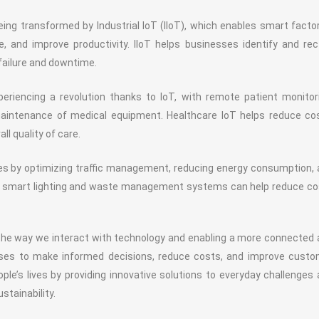
ing transformed by Industrial IoT (IIoT), which enables smart facto
 and improve productivity. IIoT helps businesses identify and rec
 failure and downtime.
eriencing a revolution thanks to IoT, with remote patient monitor
maintenance of medical equipment. Healthcare IoT helps reduce co
l quality of care.
ties by optimizing traffic management, reducing energy consumption,
like smart lighting and waste management systems can help reduce c
the way we interact with technology and enabling a more connected
sses to make informed decisions, reduce costs, and improve custo
ple’s lives by providing innovative solutions to everyday challenges
stainability.