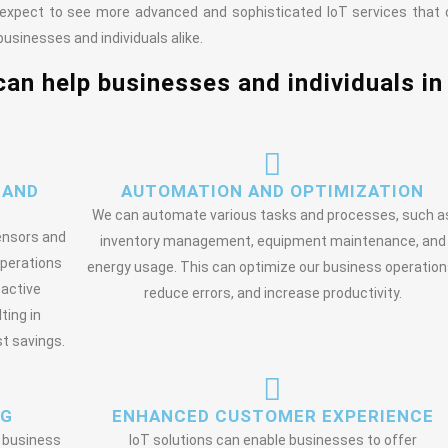
 expect to see more advanced and sophisticated IoT services that
usinesses and individuals alike.
can help businesses and individuals in
 AND
AUTOMATION AND OPTIMIZATION
We can automate various tasks and processes, such a
sensors and
inventory management, equipment maintenance, and
operations
energy usage. This can optimize our business operation
oactive
reduce errors, and increase productivity.
ting in
t savings.
NG
ENHANCED CUSTOMER EXPERIENCE
o business
IoT solutions can enable businesses to offer