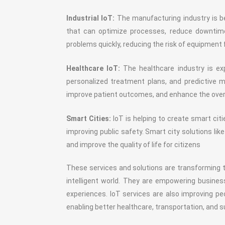
Industrial IoT:
The manufacturing industry is be
that can optimize processes, reduce downtime,
problems quickly, reducing the risk of equipment
Healthcare IoT:
The healthcare industry is exp
personalized treatment plans, and predictive 
improve patient outcomes, and enhance the overal
Smart Cities:
IoT is helping to create smart ci
improving public safety. Smart city solutions 
and improve the quality of life for citizens
These services and solutions are transforming 
intelligent world. They are empowering busine
experiences. IoT services are also improving peo
enabling better healthcare, transportation, and su