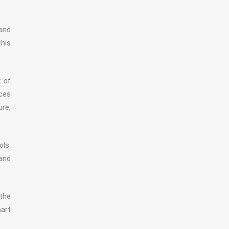
 and
this
t of
ces
ure,
ols.
 and
 the
mart