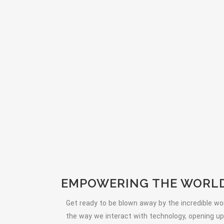
EMPOWERING THE WORLD 
Get ready to be blown away by the incredible wor
the way we interact with technology, opening up a