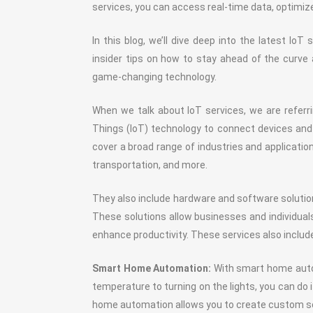
services, you can access real-time data, optimize
In this blog, we’ll dive deep into the latest Io
insider tips on how to stay ahead of the curve 
game-changing technology.
When we talk about IoT services, we are referrin
Things (IoT) technology to connect devices an
cover a broad range of industries and application
transportation, and more.
They also include hardware and software solutio
These solutions allow businesses and individual
enhance productivity. These services also includ
Smart Home Automation:
With smart home autom
temperature to turning on the lights, you can do
home automation allows you to create custom sch