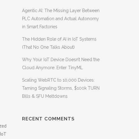
Agentic AI: The Missing Layer Between
PLC Automation and Actual Autonomy
in Smart Factories
The Hidden Role of AI in IoT Systems
(That No One Talks About)
Why Your IoT Device Doesn’t Need the
Cloud Anymore: Enter TinyML
Scaling WebRTC to 10,000 Devices:
Taming Signaling Storms, $100k TURN
Bills & SFU Meltdowns
RECENT COMMENTS
ized
 IoT