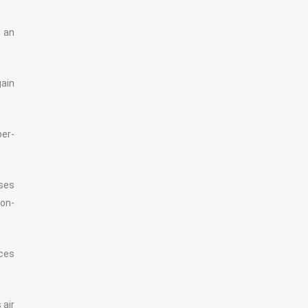
t an
ain
per-
sses
ion-
ices
 air