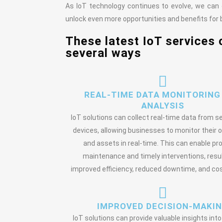
As IoT technology continues to evolve, we can
unlock even more opportunities and benefits for b
These latest IoT services 
several ways
REAL-TIME DATA MONITORING
ANALYSIS
IoT solutions can collect real-time data from 
devices, allowing businesses to monitor their 
and assets in real-time. This can enable pr
maintenance and timely interventions, resul
improved efficiency, reduced downtime, and cos
IMPROVED DECISION-MAKI
IoT solutions can provide valuable insights int