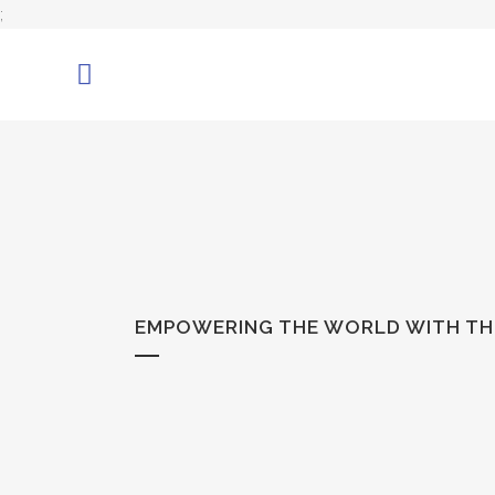
;
EMPOWERING THE WORLD WITH THE