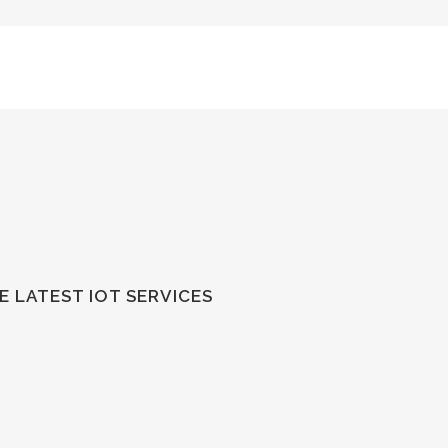
 LATEST IOT SERVICES